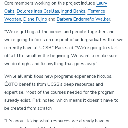
Core members working on this project include
Laury
Oaks
,
Dolores Inés Casillas
,
Ingrid Banks
,
Terrance
Wooten
,
Diane Fujino
and
Barbara Endemaño Walker
.
“We’re getting all the pieces and people together, and
we’re going to focus on our pool of undergraduates that we
currently have at UCSB,” Park said. “We’re going to start
off a little small in the beginning. We want to make sure
we do it right and fix anything that goes awry.”
While all ambitious new programs experience hiccups,
ÉXITO benefits from UCSB’s deep resources and
expertise. Most of the courses needed for the program
already exist, Park noted, which means it doesn’t have to
be created from scratch.
“It’s about taking what resources we already have on