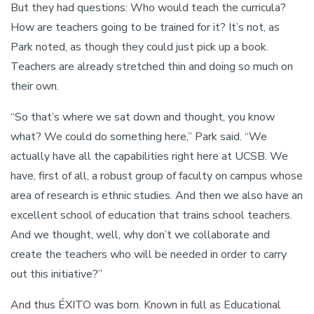
But they had questions: Who would teach the curricula?
How are teachers going to be trained for it? It’s not, as
Park noted, as though they could just pick up a book.
Teachers are already stretched thin and doing so much on
their own.
“So that’s where we sat down and thought, you know
what? We could do something here,” Park said. “We
actually have all the capabilities right here at UCSB. We
have, first of all, a robust group of faculty on campus whose
area of research is ethnic studies. And then we also have an
excellent school of education that trains school teachers.
And we thought, well, why don’t we collaborate and
create the teachers who will be needed in order to carry
out this initiative?”
And thus ÉXITO was born. Known in full as Educational