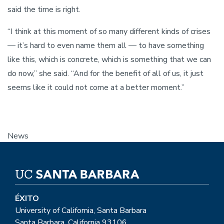
said the time is right.
“I think at this moment of so many different kinds of crises
— it’s hard to even name them all — to have something
like this, which is concrete, which is something that we can
do now,” she said. “And for the benefit of all of us, it just
seems like it could not come at a better moment.”
News
ÉXITO
University of California, Santa Barbara
Santa Barbara, California 93106