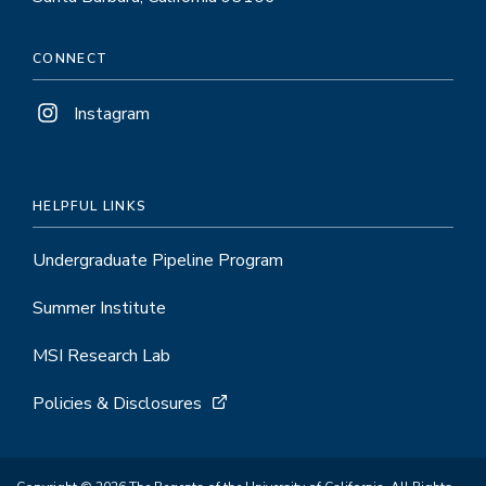
CONNECT
Instagram
HELPFUL LINKS
Undergraduate Pipeline Program
Summer Institute
MSI Research Lab
Policies & Disclosures