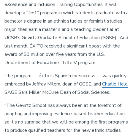
eXcellence and Inclusion Training Opportunities, it will
develop a “4+1” program in which students graduate with a
bachelor’s degree in an ethnic studies or feminist studies
major, then earn a master’s and a teaching credential at
UCSB’s Gevirtz Graduate School of Education (GGSE). And
last month, ÉXITO received a significant boost with the
award of $3 million over five years from the U.S.
Department of Education’s Title V program.
The program — éxito is Spanish for success — was quickly
embraced by Jeffrey Milem, dean of GGSE, and
Charlie Hale
,
SAGE Sara Miller McCune Dean of Social Sciences.
“The Gevirtz School has always been at the forefront of
adapting and improving evidence-based teacher education,
so it’s no surprise that we will be among the first programs
to produce qualified teachers for the new ethnic studies