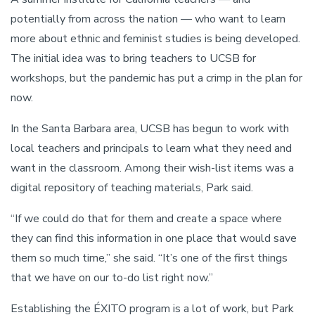
potentially from across the nation — who want to learn
more about ethnic and feminist studies is being developed.
The initial idea was to bring teachers to UCSB for
workshops, but the pandemic has put a crimp in the plan for
now.
In the Santa Barbara area, UCSB has begun to work with
local teachers and principals to learn what they need and
want in the classroom. Among their wish-list items was a
digital repository of teaching materials, Park said.
“If we could do that for them and create a space where
they can find this information in one place that would save
them so much time,” she said. “It’s one of the first things
that we have on our to-do list right now.”
Establishing the ÉXITO program is a lot of work, but Park