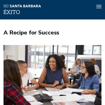
Tog
nav
Skip
to
A Recipe for Success
main
content