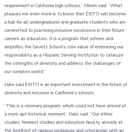
requirement in California high schools,” Milem said. “What
pleases me even more is to know that ÉXITO will become
a hub for all undergraduate and graduate students who are
committed to practicing inclusive excellence in their future
careers as educators. It is a program that echoes and
amplifies the Gevirtz School’s core value of embracing our
responsibility as a Hispanic Serving Institution to catalyze
the strengths of diversity and address the challenges of
our complex world.”
Hale said ÉXITO is an important investment in the future of
diversity and inclusion in California’s schools.
“This is a visionary program, which could not have arrived at
a more apt historical moment,” Hale said. “Our ethnic
studies, feminist studies and education faculty, already at
the forefront of campus pedagogy and scholarship with an