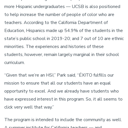
more Hispanic undergraduates — UCSB is also positioned
to help increase the number of people of color who are
teachers. According to the California Department of
Education, Hispanics made up 54.9% of the students in the
state’s public school in 2019-20; and 7 out of 10 are ethnic
minorities. The experiences and histories of these
students, however, remain largely marginal in their school
curriculum.
“Given that we’re an HSI,” Park said, “ÉXITO fulfills our
mission to ensure that all our students have an equal
opportunity to excel. And we already have students who
have expressed interest in this program. So, it all seems to
click very well that way.”
The program is intended to include the community as well.
A summer institute for California teachers — and