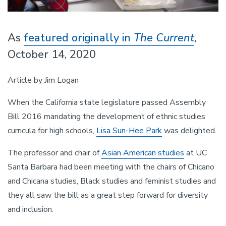
As
featured originally in
The Current
,
October 14, 2020
Article by Jim Logan
When the California state legislature passed Assembly
Bill 2016 mandating the development of ethnic studies
curricula for high schools,
Lisa Sun-Hee Park
was delighted.
The professor and chair of
Asian American studies
at UC
Santa Barbara had been meeting with the chairs of Chicano
and Chicana studies, Black studies and feminist studies and
they all saw the bill as a great step forward for diversity
and inclusion.