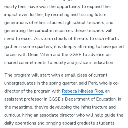
equity lens, have won the opportunity to expand their
impact even further, by recruiting and training future
generations of ethnic studies high school teachers, and
generating the curricular resources these teachers will
need to excel. As storm clouds of threats to such efforts
gather in some quarters, it is deeply affirming to have joined
forces with Dean Milem and the GGSE to advance our
shared commitments to equity and justice in education.”
The program will start with a small class of current
undergraduates in the spring quarter, said Park, who is co-
director of the program with
Rebeca Mireles Rios
, an
assistant professor in GGSE’s Department of Education. In
the meantime, they’re developing the infrastructure and
curricula, hiring an associate director who will help guide the
daily operations and bringing aboard graduate students.