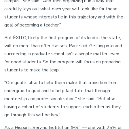
campus,” she said. “And then organizing it in a way that
carefully lays out what each year will look like for these
students whose interests lie in this trajectory and with the
goal of becoming a teacher.”
But ÉXITO, likely the first program of its kind in the state,
will do more than offer classes, Park said. Getting into and
succeeding in graduate school isn’t a simple matter, even
for good students. So the program will focus on preparing
students to make the leap.
“Our goal is also to help them make that transition from
undergrad to grad and to help facilitate that through
mentorship and professionalization,” she said. “But also
having a cohort of students to support each other as they
go through this will be key.”
As a Hispanic Serving Institution (HSI) — one with 25% or